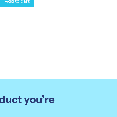
Add to cart
oduct you’re