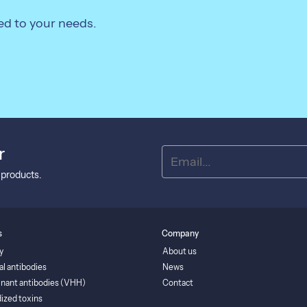
ed to your needs.
r
 products.
s
Company
y
About us
al antibodies
News
nant antibodies (VHH)
Contact
ized toxins