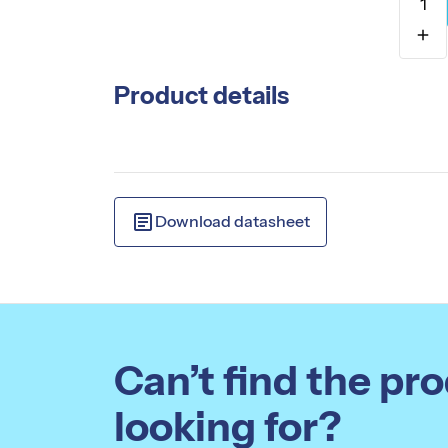
1
add
Product details
article
Download datasheet
Can’t find the pr
looking for?