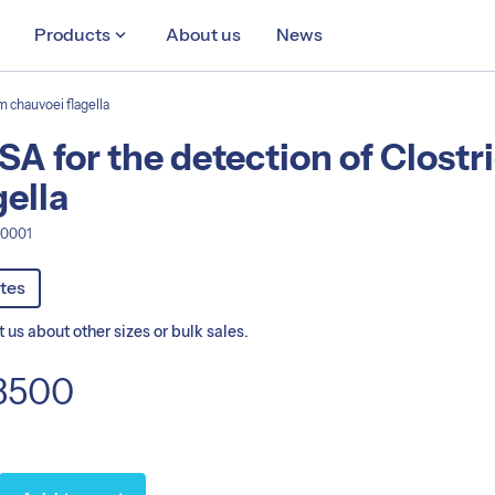
Products
keyboard_arrow_down
About us
News
m chauvoei flagella
SA for the detection of Clost
gella
A0001
ts
ates
 us about other sizes or bulk sales.
3500
nt:
1