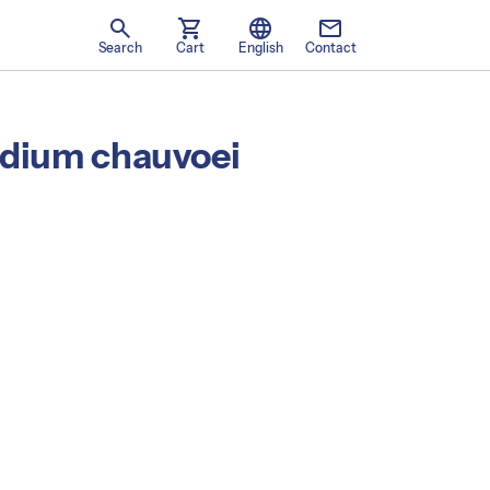
search
shopping_cart
language
mail
Language
Search
Cart
English
Contact
ridium chauvoei