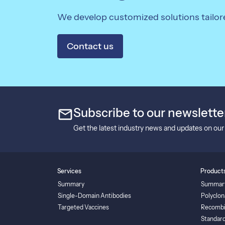
We develop customized solutions tailor
Contact us
mail
Subscribe to our newslette
Get the latest industry news and updates on our
Services
Product
Summary
Summar
Single-Domain Antibodies
Polyclon
Targeted Vaccines
Recombi
Standard