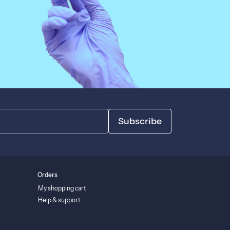
Subscribe
Orders
My shopping cart
Help & support