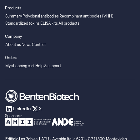
Products
Summary
Polyclonal antibodies
Recombinant antibodies (VHH)
Standardized toxins
ELISA kits
All products
Company
About us
News
Contact
Orders
My shopping cart
Help & support
LinkedIn
X
Sponsors:
Edificio Los Robles, LATU - Avenida Italia 6201 - CP 11.500, Montevideo,