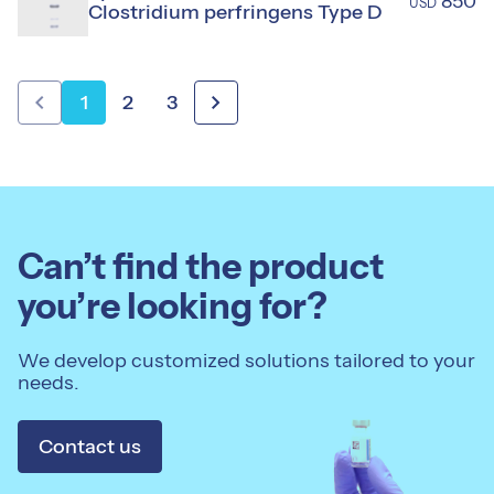
850
USD
Clostridium perfringens Type D
chevron_left
chevron_right
1
2
3
Can’t find the product
you’re looking for?
We develop customized solutions tailored to your
needs.
Contact us