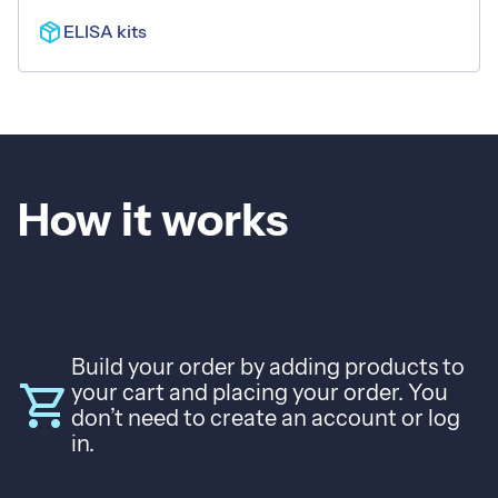
mail
Contact
package_2
ELISA kits
Language
Español
English
How it works
Build your order by adding products to
shopping_cart
your cart and placing your order. You
don’t need to create an account or log
in.