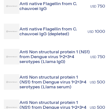
Anti native Flagellin from C.
750
USD
chauvoei IgG
Anti native Flagellin from C.
1000
USD
chauvoei IgG (depleted)
Anti Non structural protein 1 (NS1)
from Dengue virus 1+2+3+4
750
USD
serotypes (Llama IgG)
Anti Non structural protein 1
(NS1) from Dengue virus 1+2+3+4
500
USD
serotypes (Llama serum)
Anti Non structural protein 1
(NS1) from Dengue virus 1+2+3+4
500
USD