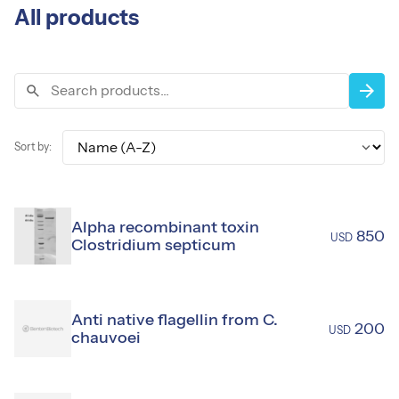
All products
Sort by:
arrow_forward
search
expand_more
Sort by:
Alpha recombinant toxin
850
USD
Clostridium septicum
Anti native flagellin from C.
200
USD
chauvoei