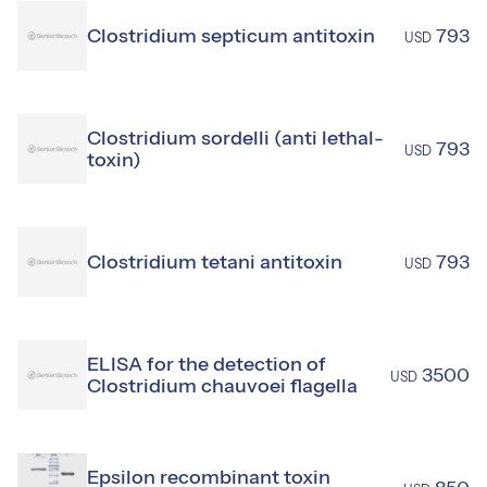
Clostridium septicum antitoxin
793
USD
Clostridium sordelli (anti lethal-
793
USD
toxin)
Clostridium tetani antitoxin
793
USD
ELISA for the detection of
3500
USD
Clostridium chauvoei flagella
Epsilon recombinant toxin