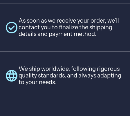
As soon as we receive your order, we’ll
check_circle
contact you to finalize the shipping
details and payment method.
We ship worldwide, following rigorous
language
quality standards, and always adapting
to your needs.