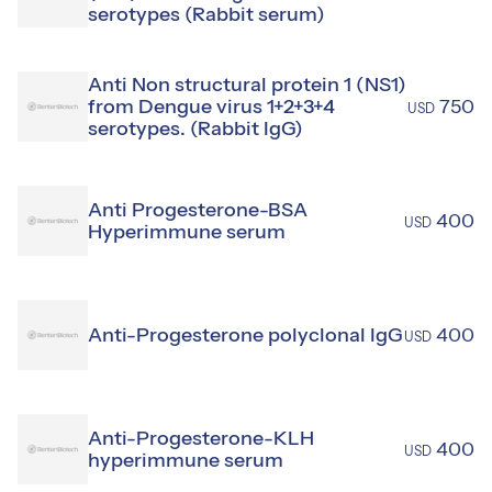
serotypes (Rabbit serum)
Anti Non structural protein 1 (NS1)
from Dengue virus 1+2+3+4
750
USD
serotypes. (Rabbit IgG)
Anti Progesterone-BSA
400
USD
Hyperimmune serum
Anti-Progesterone polyclonal IgG
400
USD
Anti-Progesterone-KLH
400
USD
hyperimmune serum