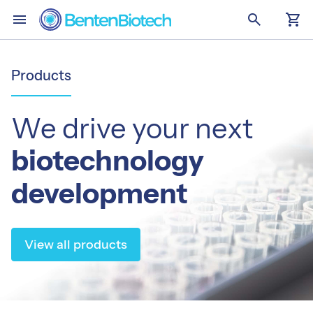
menu
search
shopping_cart
Skip to main content
home
Home
Products
Services
We drive your next
stacks
Summary
biotechnology
immunology
Single-Domain Antibodies
development
syringe
Targeted Vaccines
View all products
Products
stacks
Summary