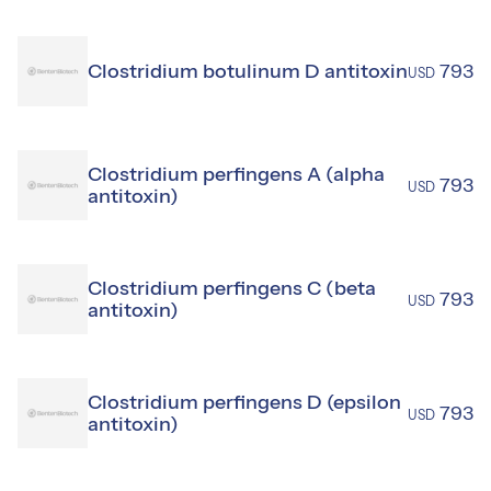
Clostridium botulinum D antitoxin
793
USD
Clostridium perfingens A (alpha
793
USD
antitoxin)
Clostridium perfingens C (beta
793
USD
antitoxin)
Clostridium perfingens D (epsilon
793
USD
antitoxin)