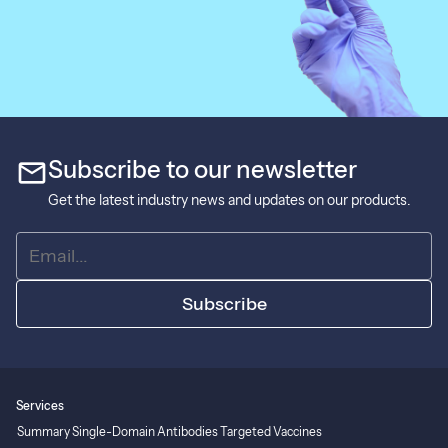
mail
Subscribe to our newsletter
Get the latest industry news and updates on our products.
Subscribe
Services
Summary
Single-Domain Antibodies
Targeted Vaccines